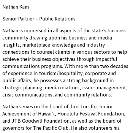
Nathan Kam
Senior Partner – Public Relations
Nathan is immersed in all aspects of the state’s business
community drawing upon his business and media
insights, marketplace knowledge and industry
connections to counsel clients in various sectors to help
achieve their business objectives through impactful
communications programs. With more than two decades
of experience in tourism/hospitality, corporate and
public affairs, he possesses a strong background in
strategic planning, media relations, issues management,
crisis communications, and community relations.
Nathan serves on the board of directors for Junior
Achievement of Hawai‘i, Honolulu Festival Foundation,
and JTB Goodwill Foundation, as well as the board of
governors for The Pacific Club. He also volunteers his