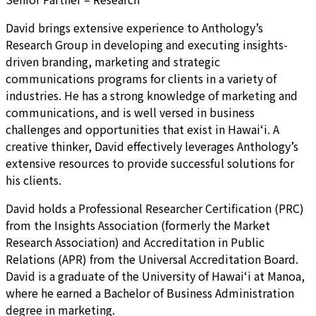
David brings extensive experience to Anthology’s
Research Group in developing and executing insights-
driven branding, marketing and strategic
communications programs for clients in a variety of
industries. He has a strong knowledge of marketing and
communications, and is well versed in business
challenges and opportunities that exist in Hawai‘i. A
creative thinker, David effectively leverages Anthology’s
extensive resources to provide successful solutions for
his clients.
David holds a Professional Researcher Certification (PRC)
from the Insights Association (formerly the Market
Research Association) and Accreditation in Public
Relations (APR) from the Universal Accreditation Board.
David is a graduate of the University of Hawai‘i at Manoa,
where he earned a Bachelor of Business Administration
degree in marketing.