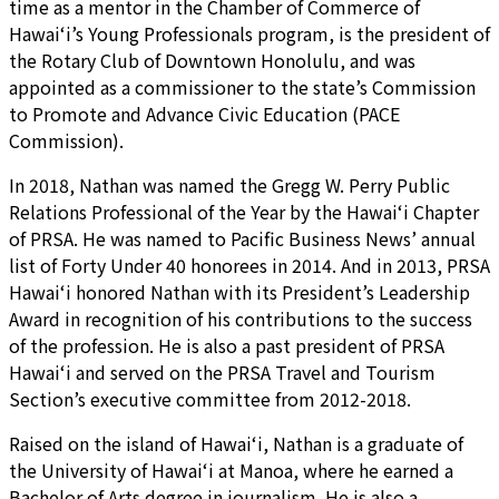
time as a mentor in the Chamber of Commerce of
Hawai‘i’s Young Professionals program, is the president of
the Rotary Club of Downtown Honolulu, and was
appointed as a commissioner to the state’s Commission
to Promote and Advance Civic Education (PACE
Commission).
In 2018, Nathan was named the Gregg W. Perry Public
Relations Professional of the Year by the Hawai‘i Chapter
of PRSA. He was named to Pacific Business News’ annual
list of Forty Under 40 honorees in 2014. And in 2013, PRSA
Hawai‘i honored Nathan with its President’s Leadership
Award in recognition of his contributions to the success
of the profession. He is also a past president of PRSA
Hawai‘i and served on the PRSA Travel and Tourism
Section’s executive committee from 2012-2018.
Raised on the island of Hawai‘i, Nathan is a graduate of
the University of Hawai‘i at Manoa, where he earned a
Bachelor of Arts degree in journalism. He is also a