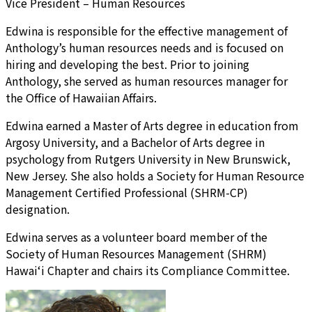
Vice President – Human Resources
Edwina is responsible for the effective management of
Anthology’s human resources needs and is focused on
hiring and developing the best. Prior to joining
Anthology, she served as human resources manager for
the Office of Hawaiian Affairs.
Edwina earned a Master of Arts degree in education from
Argosy University, and a Bachelor of Arts degree in
psychology from Rutgers University in New Brunswick,
New Jersey. She also holds a Society for Human Resource
Management Certified Professional (SHRM-CP)
designation.
Edwina serves as a volunteer board member of the
Society of Human Resources Management (SHRM)
Hawai‘i Chapter and chairs its Compliance Committee.