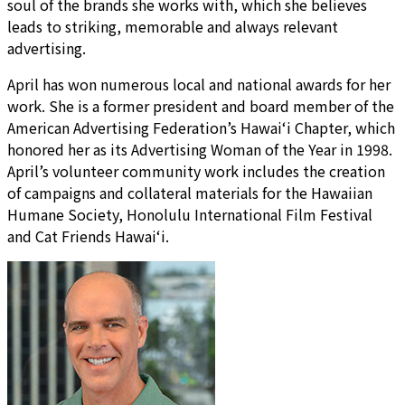
soul of the brands she works with, which she believes
leads to striking, memorable and always relevant
advertising.
April has won numerous local and national awards for her
work. She is a former president and board member of the
American Advertising Federation’s Hawai‘i Chapter, which
honored her as its Advertising Woman of the Year in 1998.
April’s volunteer community work includes the creation
of campaigns and collateral materials for the Hawaiian
Humane Society, Honolulu International Film Festival
and Cat Friends Hawai‘i.