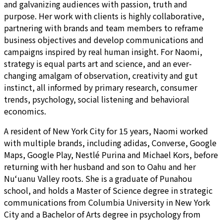
and galvanizing audiences with passion, truth and
purpose. Her work with clients is highly collaborative,
partnering with brands and team members to reframe
business objectives and develop communications and
campaigns inspired by real human insight. For Naomi,
strategy is equal parts art and science, and an ever-
changing amalgam of observation, creativity and gut
instinct, all informed by primary research, consumer
trends, psychology, social listening and behavioral
economics.
A resident of New York City for 15 years, Naomi worked
with multiple brands, including adidas, Converse, Google
Maps, Google Play, Nestlé Purina and Michael Kors, before
returning with her husband and son to Oahu and her
Nu‘uanu Valley roots. She is a graduate of Punahou
school, and holds a Master of Science degree in strategic
communications from Columbia University in New York
City and a Bachelor of Arts degree in psychology from