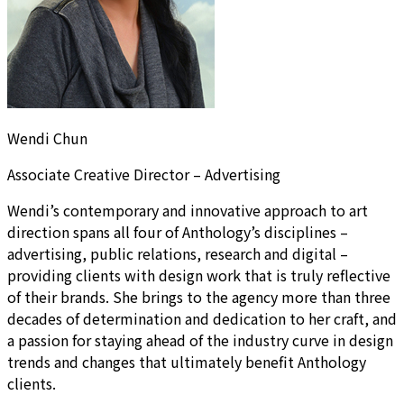
Wendi Chun
Associate Creative Director – Advertising
Wendi’s contemporary and innovative approach to art
direction spans all four of Anthology’s disciplines –
advertising, public relations, research and digital –
providing clients with design work that is truly reflective
of their brands. She brings to the agency more than three
decades of determination and dedication to her craft, and
a passion for staying ahead of the industry curve in design
trends and changes that ultimately benefit Anthology
clients.