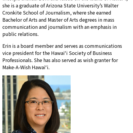
she is a graduate of Arizona State University’s Walter
Cronkite School of Journalism, where she earned
Bachelor of Arts and Master of Arts degrees in mass
communication and journalism with an emphasis in
public relations.
Erin is a board member and serves as communications
vice president for the Hawai‘i Society of Business
Professionals. She has also served as wish granter for
Make-A-Wish Hawai‘i.