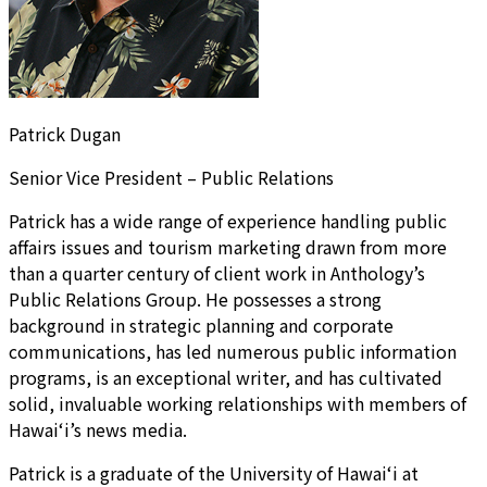
Patrick Dugan
Senior Vice President – Public Relations
Patrick has a wide range of experience handling public
affairs issues and tourism marketing drawn from more
than a quarter century of client work in Anthology’s
Public Relations Group. He possesses a strong
background in strategic planning and corporate
communications, has led numerous public information
programs, is an exceptional writer, and has cultivated
solid, invaluable working relationships with members of
Hawai‘i’s news media.
Patrick is a graduate of the University of Hawai‘i at