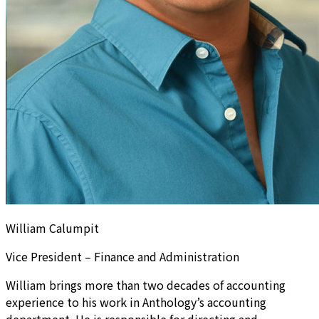
William Calumpit
Vice President – Finance and Administration
William brings more than two decades of accounting
experience to his work in Anthology’s accounting