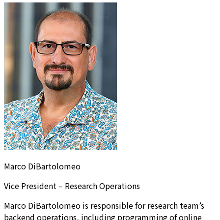
Marco DiBartolomeo
Vice President – Research Operations
Marco DiBartolomeo is responsible for research team’s
backend operations, including programming of online