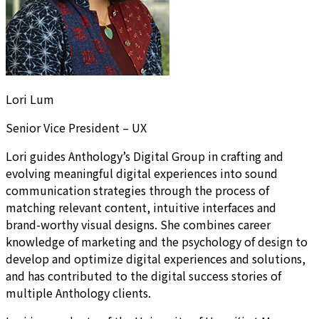
Lori Lum
Senior Vice President – UX
Lori guides Anthology’s Digital Group in crafting and
evolving meaningful digital experiences into sound
communication strategies through the process of
matching relevant content, intuitive interfaces and
brand-worthy visual designs. She combines career
knowledge of marketing and the psychology of design to
develop and optimize digital experiences and solutions,
and has contributed to the digital success stories of
multiple Anthology clients.