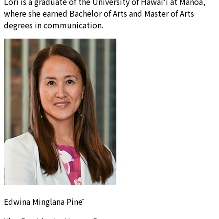
Lori is a graduate of the University of Hawai‘i at Manoa,
where she earned Bachelor of Arts and Master of Arts
degrees in communication.
Edwina Minglana Pinē