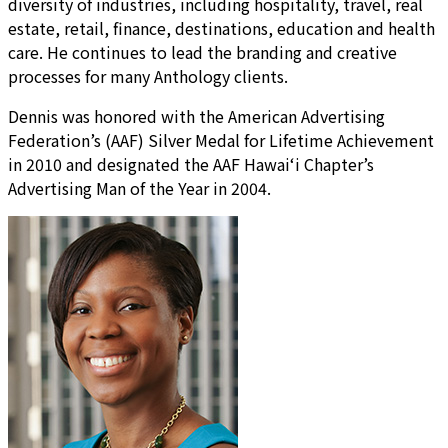
diversity of industries, including hospitality, travel, real
estate, retail, finance, destinations, education and health
care. He continues to lead the branding and creative
processes for many Anthology clients.
Dennis was honored with the American Advertising
Federation’s (AAF) Silver Medal for Lifetime Achievement
in 2010 and designated the AAF Hawai‘i Chapter’s
Advertising Man of the Year in 2004.