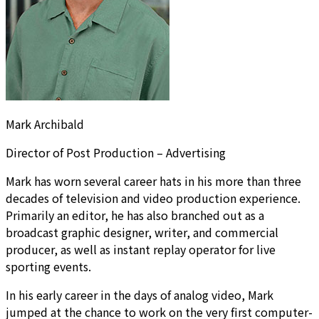
Mark Archibald
Director of Post Production – Advertising
Mark has worn several career hats in his more than three
decades of television and video production experience.
Primarily an editor, he has also branched out as a
broadcast graphic designer, writer, and commercial
producer, as well as instant replay operator for live
sporting events.
In his early career in the days of analog video, Mark
jumped at the chance to work on the very first computer-