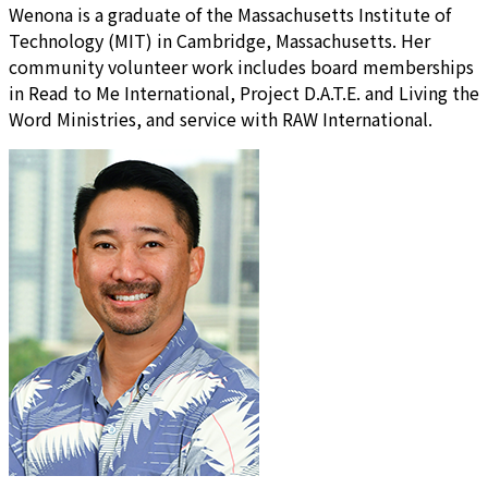
Wenona is a graduate of the Massachusetts Institute of
Technology (MIT) in Cambridge, Massachusetts. Her
community volunteer work includes board memberships
in Read to Me International, Project D.A.T.E. and Living the
Word Ministries, and service with RAW International.