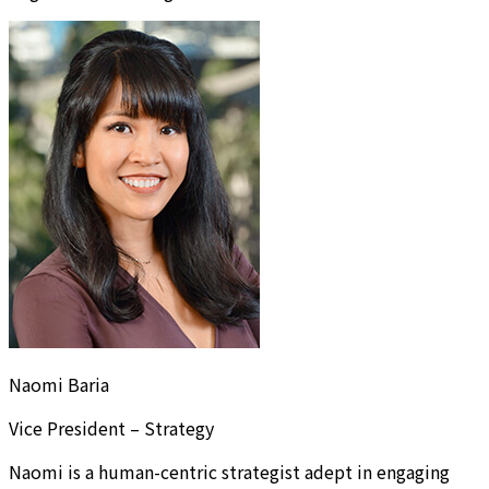
Naomi Baria
Vice President – Strategy
Naomi is a human-centric strategist adept in engaging