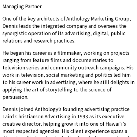
Managing Partner
One of the key architects of Anthology Marketing Group,
Dennis leads the integrated company and oversees the
synergistic operation of its advertising, digital, public
relations and research practices.
He began his career as a filmmaker, working on projects
ranging from feature films and documentaries to
television series and community outreach campaigns. His
work in television, social marketing and politics led him
to his career work in advertising, where he still delights in
applying the art of storytelling to the science of
persuasion.
Dennis joined Anthology’s founding advertising practice
Laird Christianson Advertising in 1993 as its executive
creative director, helping grow it into one of Hawai‘i’s
most respected agencies. His client experience spans a