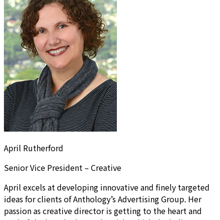
April Rutherford
Senior Vice President – Creative
April excels at developing innovative and finely targeted
ideas for clients of Anthology’s Advertising Group. Her
passion as creative director is getting to the heart and