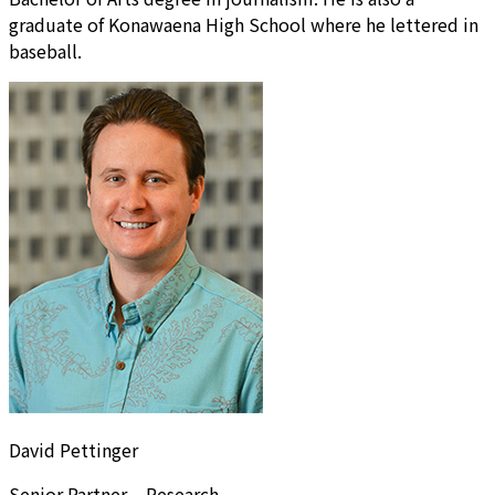
graduate of Konawaena High School where he lettered in
baseball.
David Pettinger
Senior Partner – Research