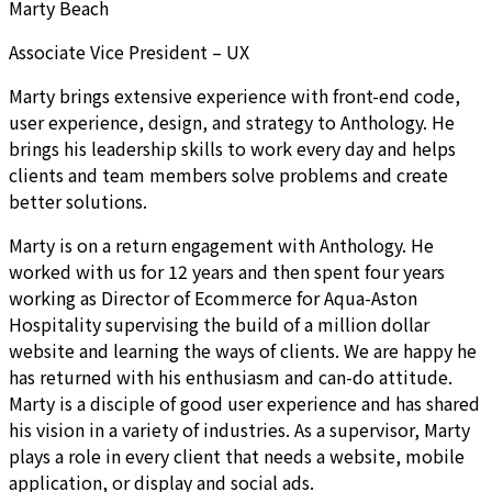
Marty Beach
Associate Vice President – UX
Marty brings extensive experience with front-end code,
user experience, design, and strategy to Anthology. He
brings his leadership skills to work every day and helps
clients and team members solve problems and create
better solutions.
Marty is on a return engagement with Anthology. He
worked with us for 12 years and then spent four years
working as Director of Ecommerce for Aqua-Aston
Hospitality supervising the build of a million dollar
website and learning the ways of clients. We are happy he
has returned with his enthusiasm and can-do attitude.
Marty is a disciple of good user experience and has shared
his vision in a variety of industries. As a supervisor, Marty
plays a role in every client that needs a website, mobile
application, or display and social ads.