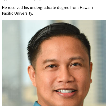
He received his undergraduate degree from Hawai‘i
Pacific University.