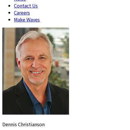
Contact Us
Careers
Make Waves
Dennis Christianson