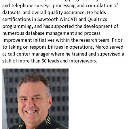
and telephone surveys; processing and compilation of
datasets; and overall quality assurance. He holds
certifications in Sawtooth WinCATI and Qualtrics
programming, and has supported the development of
numerous database management and process
improvement initiatives within the research team. Prior
to taking on responsibilities in operations, Marco served
as call center manager where he trained and supervised a
staff of more than 60 leads and interviewers.