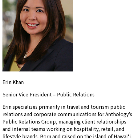
Erin Khan
Senior Vice President – Public Relations
Erin specializes primarily in travel and tourism public
relations and corporate communications for Anthology’s
Public Relations Group, managing client relationships
and internal teams working on hospitality, retail, and
lifestyle brands. Born and raised on the island of Hawai‘i,