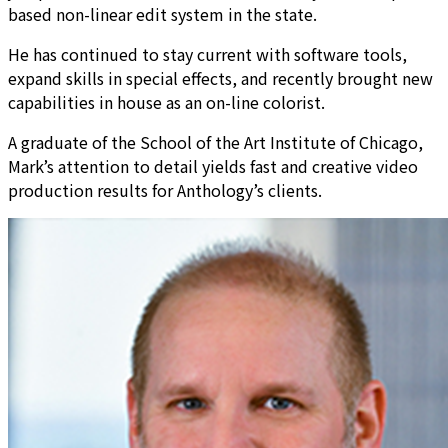
based non-linear edit system in the state.
He has continued to stay current with software tools,
expand skills in special effects, and recently brought new
capabilities in house as an on-line colorist.
A graduate of the School of the Art Institute of Chicago,
Mark’s attention to detail yields fast and creative video
production results for Anthology’s clients.