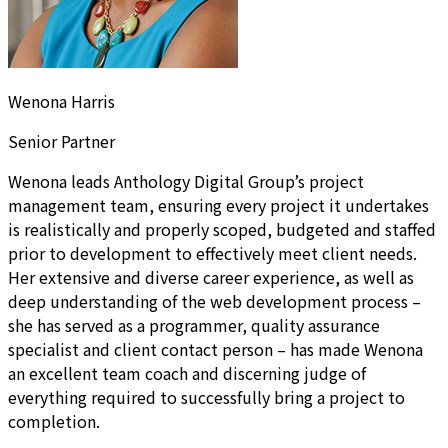
Wenona Harris
Senior Partner
Wenona leads Anthology Digital Group’s project
management team, ensuring every project it undertakes
is realistically and properly scoped, budgeted and staffed
prior to development to effectively meet client needs.
Her extensive and diverse career experience, as well as
deep understanding of the web development process –
she has served as a programmer, quality assurance
specialist and client contact person – has made Wenona
an excellent team coach and discerning judge of
everything required to successfully bring a project to
completion.