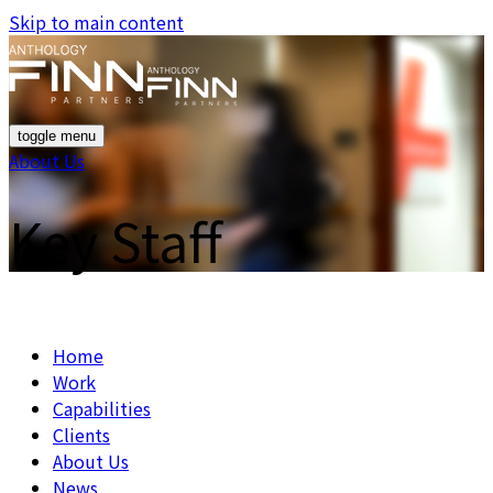
Skip to main content
toggle menu
About Us
Key Staff
Home
Work
Capabilities
Clients
About Us
News