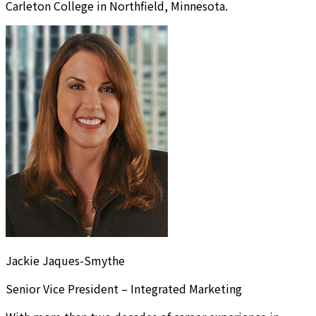
Carleton College in Northfield, Minnesota.
Jackie Jaques-Smythe
Senior Vice President – Integrated Marketing