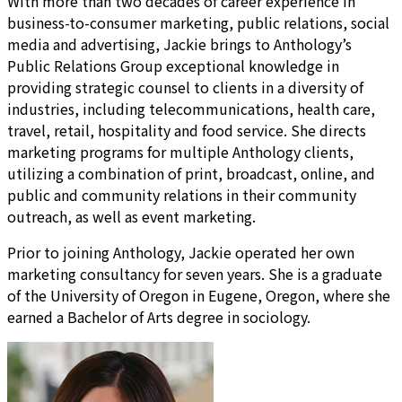
With more than two decades of career experience in
business-to-consumer marketing, public relations, social
media and advertising, Jackie brings to Anthology’s
Public Relations Group exceptional knowledge in
providing strategic counsel to clients in a diversity of
industries, including telecommunications, health care,
travel, retail, hospitality and food service. She directs
marketing programs for multiple Anthology clients,
utilizing a combination of print, broadcast, online, and
public and community relations in their community
outreach, as well as event marketing.
Prior to joining Anthology, Jackie operated her own
marketing consultancy for seven years. She is a graduate
of the University of Oregon in Eugene, Oregon, where she
earned a Bachelor of Arts degree in sociology.