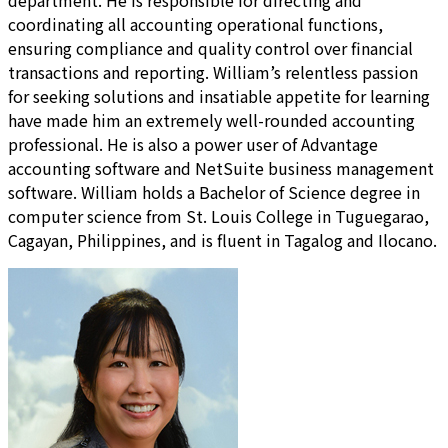
department. He is responsible for directing and
coordinating all accounting operational functions,
ensuring compliance and quality control over financial
transactions and reporting. William’s relentless passion
for seeking solutions and insatiable appetite for learning
have made him an extremely well-rounded accounting
professional. He is also a power user of Advantage
accounting software and NetSuite business management
software. William holds a Bachelor of Science degree in
computer science from St. Louis College in Tuguegarao,
Cagayan, Philippines, and is fluent in Tagalog and Ilocano.